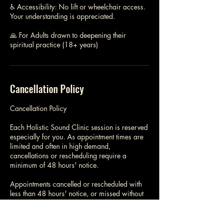
♿ Accessibility: No lift or wheelchair access.
Your understanding is appreciated.
🙏 For Adults drawn to deepening their
spiritual practice (18+ years)
Cancellation Policy
Cancellation Policy
Each Holistic Sound Clinic session is reserved
especially for you. As appointment times are
limited and often in high demand,
cancellations or rescheduling require a
minimum of 48 hours' notice.
Appointments cancelled or rescheduled with
less than 48 hours' notice, or missed without
notice, are non-refundable and may incur the
full session fee.