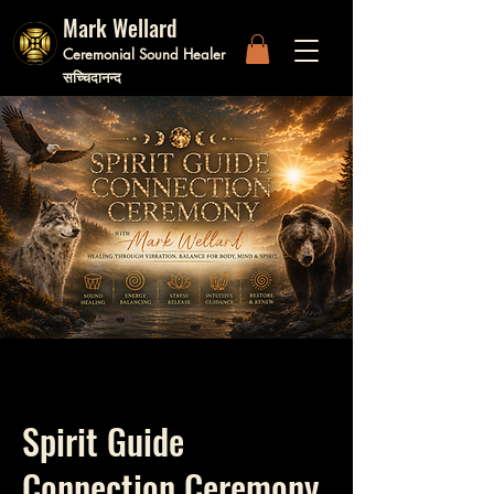
Mark Wellard
Ceremonial Sound Healer
सच्चिदानन्द
Spirit Guide
Connection Ceremony