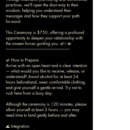
practices, we'll open the doorway to their
wisdom, helping you understand their
messages and how they support your path
forward.
This Ceremony is $750, offering a profound
opportunity to deepen your relationship with
the unseen forces guiding you. 🌿✨💫
──────────────────────
🌿 How to Prepare
Arrive with an open heart and a clear intention
— what would you like to receive, release, or
understand? Avoid alcohol for at least 24
hours beforehand, wear comfortable clothing,
and give yourself a gentle arrival. Try not to
rush here from a busy day.
Although the ceremony is 120 minutes, please
allow yourself at least 3 hours — you may
need time to land gently before and after.
🌊 Integration