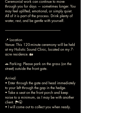
Ceremonial work can continue to move
through you for days — sometimes longer. You
may feel uplifted, emotional, or simply quiet.
All of it is part of the process. Drink plenty of
water, rest, and be gentle with yourself.
──────────────────────
📍 Location
Venue: This 120-minute ceremony will be held
at my Holistic Sound Clinic, located on my 7-
acre residence. 🏡
🚗 Parking: Please park on the grass (on the
street) outside the front gate.
Arrival:
• Enter through the gate and head immediately
to your left through the gap in the hedge.
• Take a seat on the front porch and keep
noise to a minimum, as I may be with another
client. 🏞️🤫
• I will come out to collect you when ready.