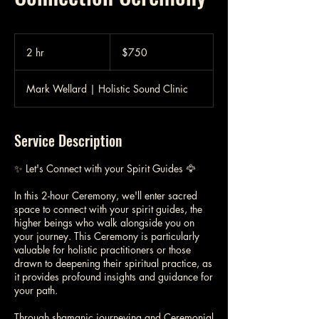
750
Australian
2 hr
2
$750
dollars
h
r
Mark Wellard | Holistic Sound Clinic
Service Description
✨ Let's Connect with your Spirit Guides 🦅
In this 2-hour Ceremony, we'll enter sacred
space to connect with your spirit guides, the
higher beings who walk alongside you on
your journey. This Ceremony is particularly
valuable for holistic practitioners or those
drawn to deepening their spiritual practice, as
it provides profound insights and guidance for
your path.
Through shamanic journeying and Ceremonial