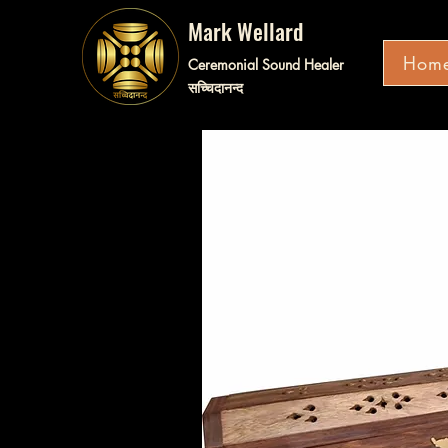
Mark Wellard
Hom
Ceremonial Sound Healer
सच्चिदानन्द