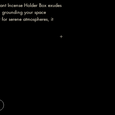
ant Incense Holder Box exudes 
, grounding your space 
t for serene atmospheres, it 
ess and enhances healing 
ing peace in your environment.
X - Elephant (45cm)

g incense, please do not leave it 