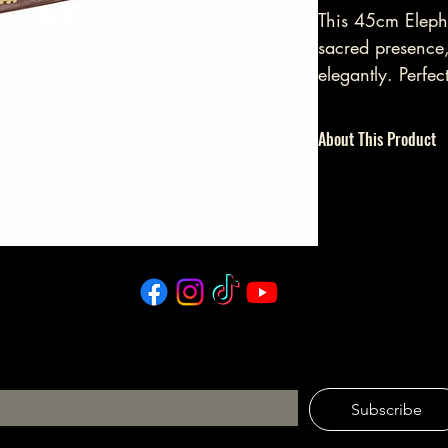
This 45cm Eleph
sacred presence
elegantly. Perfec
invites mindfuln
rituals, cultivat
About This Product
INCENSE HOLDER | BO
Please Note: If burnin
unattended.
tay in the Circle
ail
*
Subscribe
I want to subscribe to your mailing list.