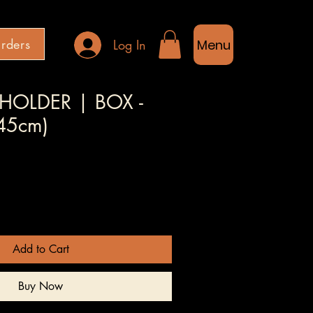
rders
Log In
Menu
HOLDER | BOX -
(45cm)
Sale
Price
Add to Cart
Buy Now