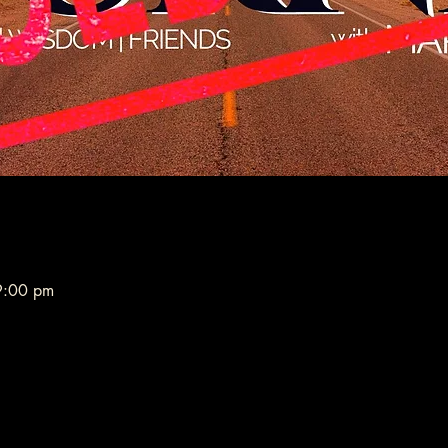
9:00 pm