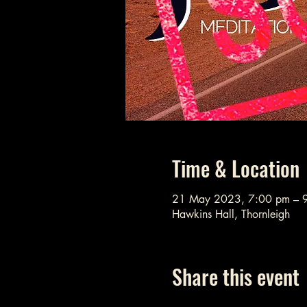
Time & Location
21 May 2023, 7:00 pm – 
Hawkins Hall, Thornleigh
Share this event