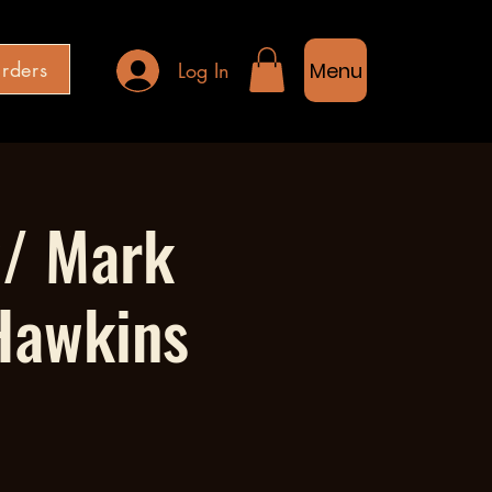
rders
Log In
Menu
w/ Mark
Hawkins