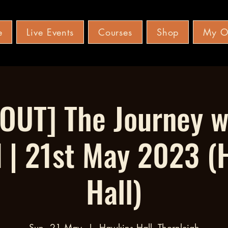
e
Live Events
Courses
Shop
My O
OUT] The Journey 
d | 21st May 2023 (
Hall)
Sun, 21 May
  |  
Hawkins Hall, Thornleigh