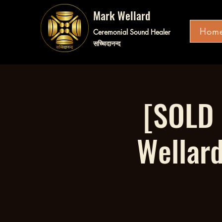
Mark Wellard
Hom
Ceremonial Sound Healer
सच्चिदानन्द
[SOLD 
Wellar